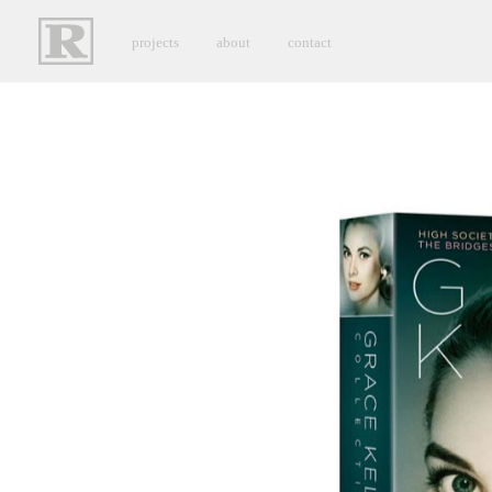
projects
about
contact