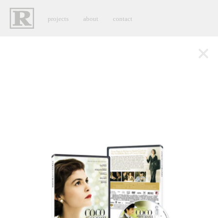
projects
about
contact