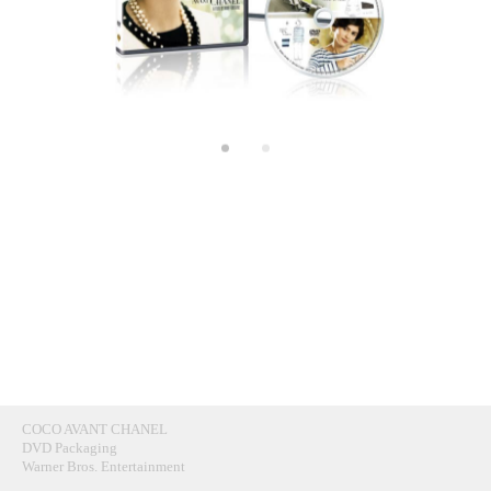
COCO AVANT CHANEL
DVD Packaging
Warner Bros. Entertainment