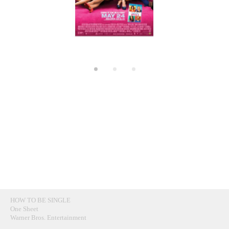
HOW TO BE SINGLE
One Sheet
Warner Bros. Entertainment