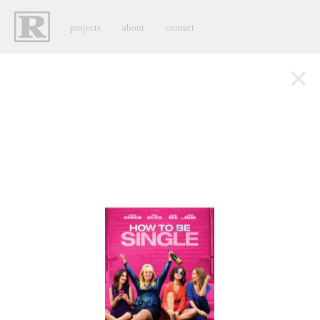
projects
about
contact